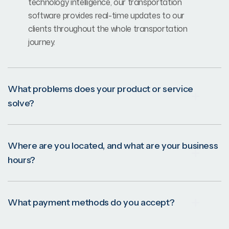
technology intelligence, our transportation
software provides real-time updates to our
clients throughout the whole transportation
journey.
What problems does your product or service
solve?
Where are you located, and what are your business
hours?
What payment methods do you accept?