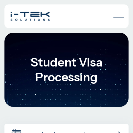
Student Visa
Processing