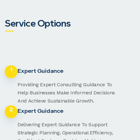
Service Options
1
Expert Guidance
Providing Expert Consulting Guidance To
Help Businesses Make Informed Decisions
And Achieve Sustainable Growth.
2
Expert Guidance
Delivering Expert Guidance To Support
Strategic Planning, Operational Efficiency,