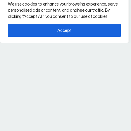
i-TEK Solutions is a
We use cookies to enhance your browsing experience, serve
Our Services
certified WBENC
,
WBE
personalised ads or content, and analyse our traffic. By
Why i-TEK
clicking "Accept All", you consent to our use of cookies.
and WOSB technical
staffing firm delivering IT,
FAQs
Accept
Engineering,
Contact
Cybersecurity, AI, and
Project Management
talent nationwide.
Our Services
Contact
IT Staffing Services