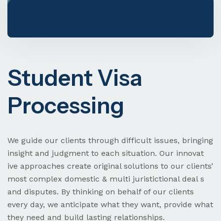
Visa & Immigration
Student Visa
Processing
Need Help? Book Lab Visit
+234 567 811 99
We guide our clients through difficult issues, bringing
insight and judgment to each situation. Our innovat
ive approaches create original solutions to our clients’
most complex domestic & multi juristictional deal s
and disputes. By thinking on behalf of our clients
every day, we anticipate what they want, provide what
they need and build lasting relationships.