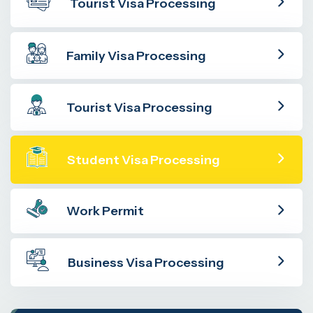
Tourist Visa Processing
Family Visa Processing
Tourist Visa Processing
Student Visa Processing
Work Permit
Business Visa Processing