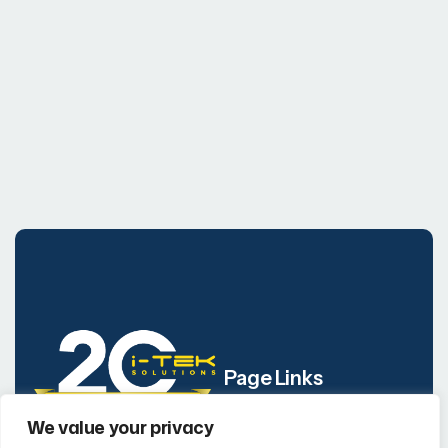
Page Links
We value your privacy
Company