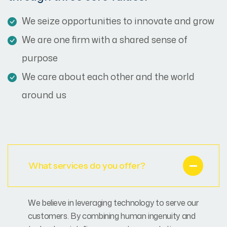
We seize opportunities to innovate and grow
We are one firm with a shared sense of
purpose
We care about each other and the world
around us
What services do you offer?
We believe in leveraging technology to serve our
customers. By combining human ingenuity and