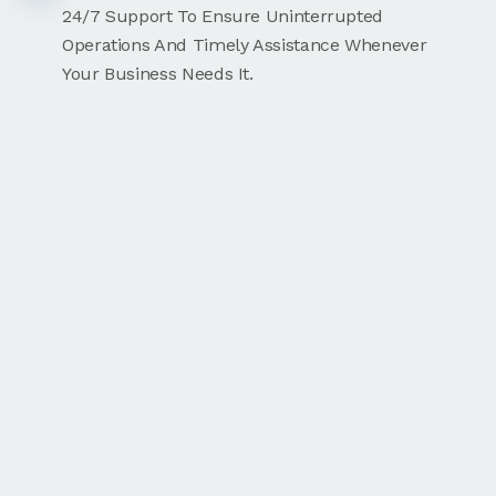
24/7 Support To Ensure Uninterrupted
Operations And Timely Assistance Whenever
Your Business Needs It.