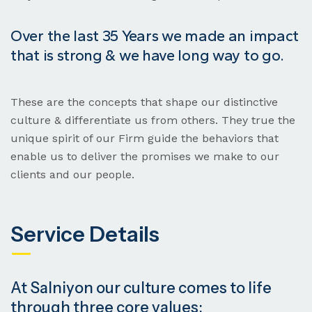
Over the last 35 Years we made an impact
that is strong & we have long way to go.
These are the concepts that shape our distinctive
culture & differentiate us from others. They true the
unique spirit of our Firm guide the behaviors that
enable us to deliver the promises we make to our
clients and our people.
Service Details
At Salniyon our culture comes to life
through three core values: