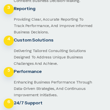
Confident Business Decision-Making.
3
Reporting
Providing Clear, Accurate Reporting To
Track Performance, And Improve Informed
Business Decisions.
4
Custom Solutions
Delivering Tailored Consulting Solutions
Designed To Address Unique Business
Challenges And Achieve.
5
Performance
Enhancing Business Performance Through
Data-Driven Strategies, And Continuous
Improvement Initiatives.
6
24/7 Support