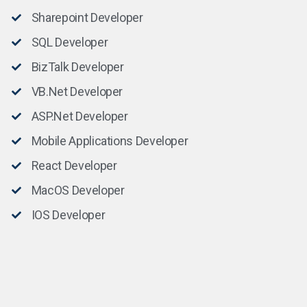
Sharepoint Developer
SQL Developer
BizTalk Developer
VB.Net Developer
ASP.Net Developer
Mobile Applications Developer
React Developer
MacOS Developer
IOS Developer