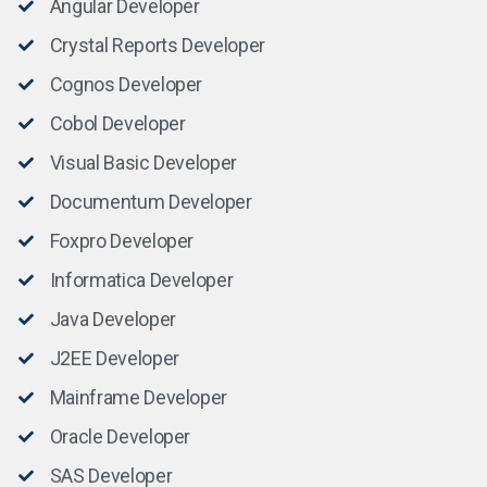
Angular Developer
Crystal Reports Developer
Cognos Developer
Cobol Developer
Visual Basic Developer
Documentum Developer
Foxpro Developer
Informatica Developer
Java Developer
J2EE Developer
Mainframe Developer
Oracle Developer
SAS Developer