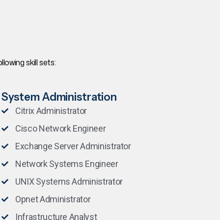
owing skill sets:
System Administration
Citrix Administrator
Cisco Network Engineer
Exchange Server Administrator
Network Systems Engineer
UNIX Systems Administrator
Opnet Administrator
Infrastructure Analyst