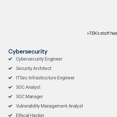
i-TEK’s staff ha
Cybersecurity
Cybersecurity Engineer
Security Architect
ITSec Infrastructure Engineer
SOC Analyst
SOC Manager
Vulnerability Management Analyst
Ethical Hacker