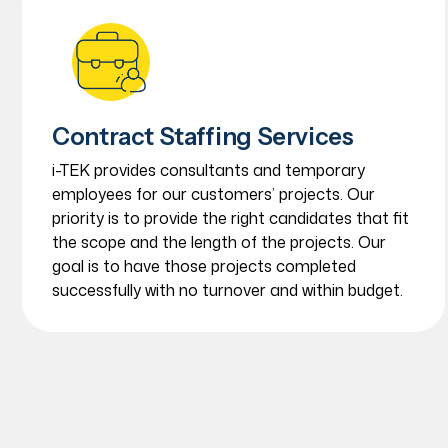
Contract Staffing Services
i-TEK provides consultants and temporary
employees for our customers’ projects. Our
priority is to provide the right candidates that fit
the scope and the length of the projects. Our
goal is to have those projects completed
successfully with no turnover and within budget.