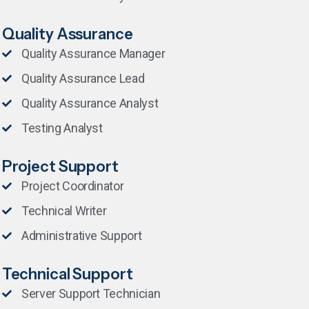
Quality Assurance
Quality Assurance Manager
Quality Assurance Lead
Quality Assurance Analyst
Testing Analyst
Project Support
Project Coordinator
Technical Writer
Administrative Support
Technical Support
Server Support Technician