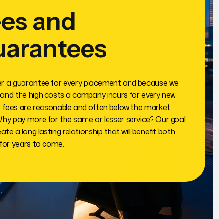
es and
uarantees
r a guarantee for every placement and because we
and the high costs a company incurs for every new
ur fees are reasonable and often below the market
Why pay more for the same or lesser service? Our goal
eate a long lasting relationship that will benefit both
 for years to come.