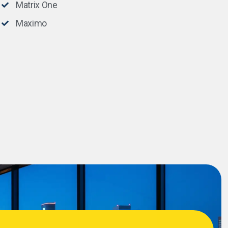
Matrix One
Maximo