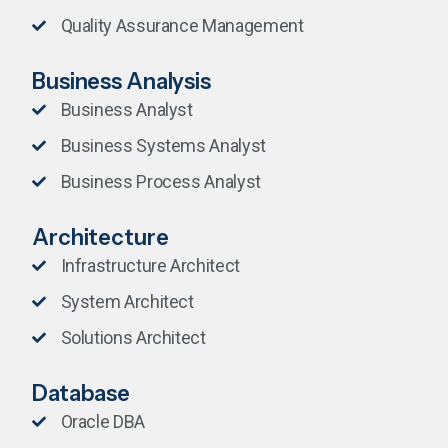
Quality Assurance Management
Business Analysis
Business Analyst
Business Systems Analyst
Business Process Analyst
Architecture
Infrastructure Architect
System Architect
Solutions Architect
Database
Oracle DBA