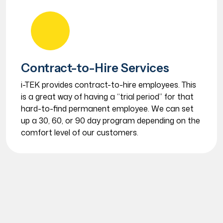
Contract-to-Hire Services
i-TEK provides contract-to-hire employees. This
is a great way of having a “trial period” for that
hard-to-find permanent employee. We can set
up a 30, 60, or 90 day program depending on the
comfort level of our customers.