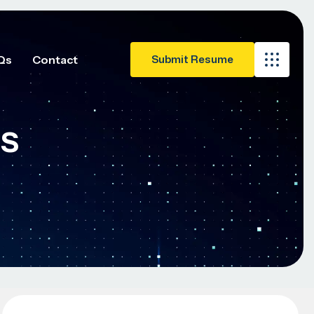
Qs
Contact
es