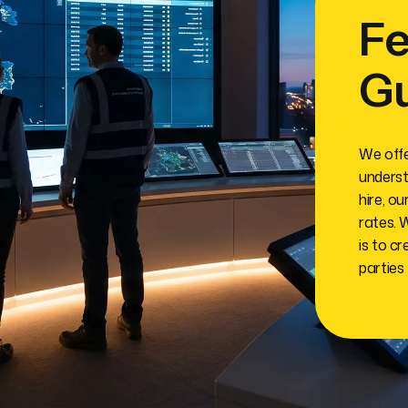
Fe
G
We offe
underst
hire, o
rates. 
is to cr
parties