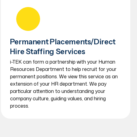
Permanent Placements/Direct
Hire Staffing Services
i-TEK can form a partnership with your Human
Resources Department to help recruit for your
permanent positions. We view this service as an
extension of your HR department. We pay
particular attention to understanding your
company culture, guiding values, and hiring
process.