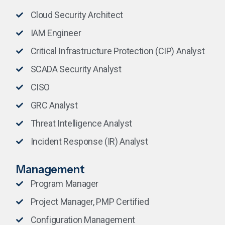
Cloud Security Architect
IAM Engineer
Critical Infrastructure Protection (CIP) Analyst
SCADA Security Analyst
CISO
GRC Analyst
Threat Intelligence Analyst
Incident Response (IR) Analyst
Management
Program Manager
Project Manager, PMP Certified
Configuration Management