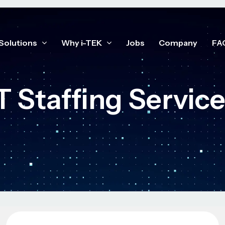
Solutions
Why i-TEK
Jobs
Company
FA
T Staffing Servic