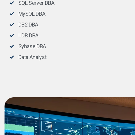
SQL Server DBA
MySQL DBA
DB2 DBA
UDB DBA
Sybase DBA
Data Analyst