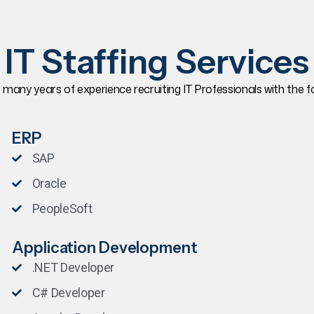
IT Staffing Services
s many years of experience recruiting IT Professionals with the foll
ERP
SAP
Oracle
PeopleSoft
Application Development
.NET Developer
C# Developer