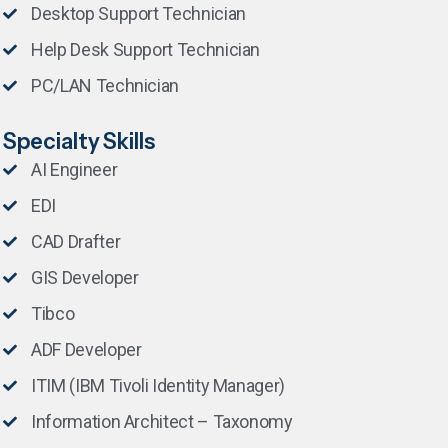
Desktop Support Technician
Help Desk Support Technician
PC/LAN Technician
Specialty Skills
AI Engineer
EDI
CAD Drafter
GIS Developer
Tibco
ADF Developer
ITIM (IBM Tivoli Identity Manager)
Information Architect – Taxonomy