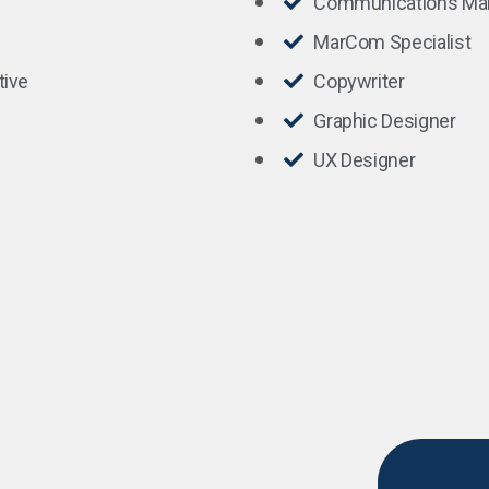
Communications Ma
MarCom Specialist
tive
Copywriter
Graphic Designer
UX Designer