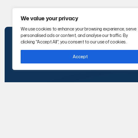
We value your privacy
We use cookies to enhance your browsing experience, serve
personalised ads or content, and analyse our traffic. By
clicking "Accept All", you consent to our use of cookies.
Accept
i-TEK Solutions is a certified WBENC
,
WBE and
WOSB technical staffing firm delivering IT,
Engineering, Cybersecurity, AI, and Project
Management talent nationwide.