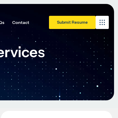
Qs
Contact
ervices