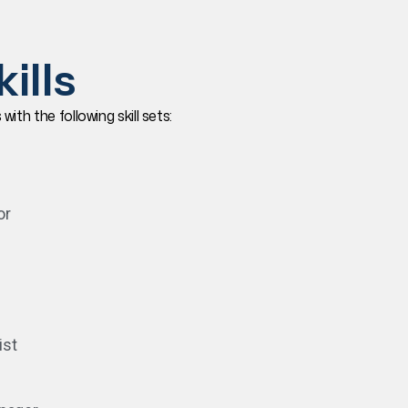
ills
th the following skill sets:
or
ist