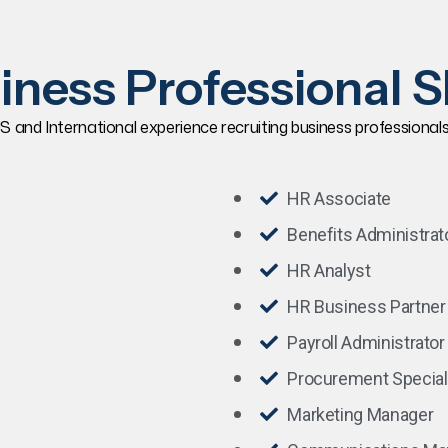
iness Professional Sk
S and International experience recruiting business professionals wi
HR Associate
Benefits Administrat
HR Analyst
HR Business Partner
Payroll Administrator
Procurement Special
Marketing Manager