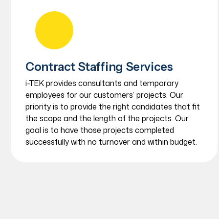
Contract Staffing Services
i-TEK provides consultants and temporary
employees for our customers’ projects. Our
priority is to provide the right candidates that fit
the scope and the length of the projects. Our
goal is to have those projects completed
successfully with no turnover and within budget.