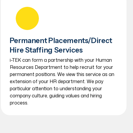
Permanent Placements/Direct
Hire Staffing Services
i-TEK can form a partnership with your Human
Resources Department to help recruit for your
permanent positions. We view this service as an
extension of your HR department. We pay
particular attention to understanding your
company culture, guiding values and hiring
process.