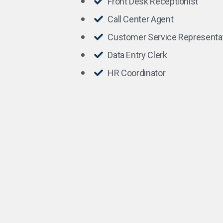
Front Desk Receptionist
Call Center Agent
Customer Service Representa
Data Entry Clerk
HR Coordinator