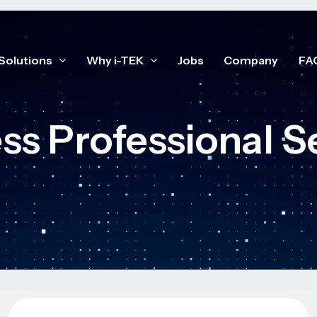
Solutions
Why i-TEK
Jobs
Company
FA
ss Professional S