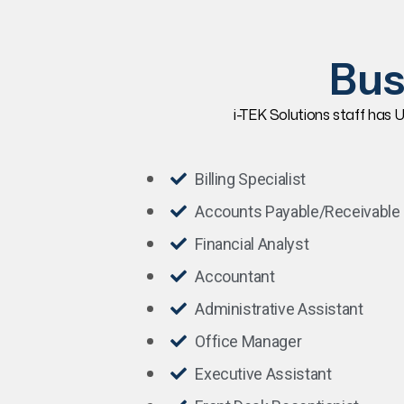
Bus
i-TEK Solutions staff has U
Billing Specialist
Accounts Payable/Receivable
Financial Analyst
Accountant
Administrative Assistant
Office Manager
Executive Assistant