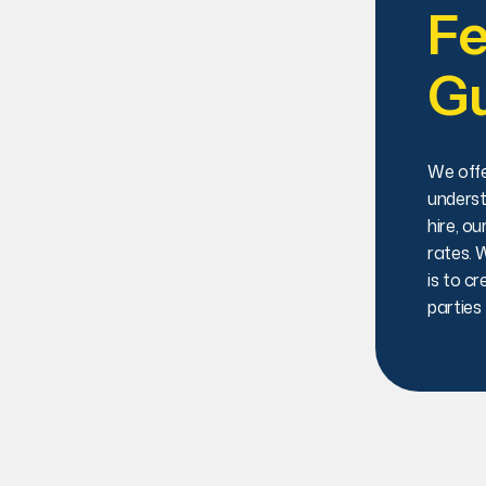
Fe
G
We offe
underst
hire, o
rates. 
is to cr
parties