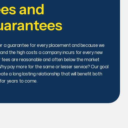
es and
uarantees
r a guarantee for every placement and because we
and the high costs a company incurs for every new
ur fees are reasonable and often below the market
Why pay more for the same or lesser service? Our goal
eate a long lasting relationship that will benefit both
 for years to come.