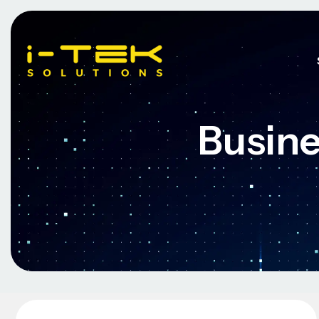
Busine