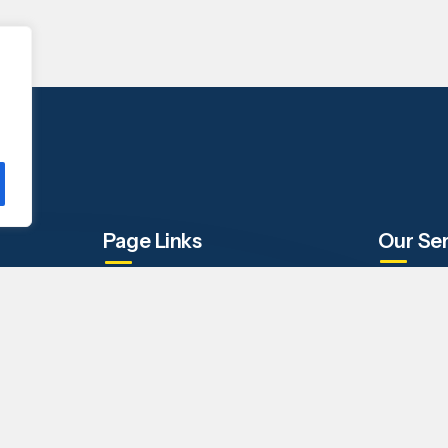
Page Links
Our Se
Company
IT Staffin
Our Services
Engineeri
Why i-TEK
Business 
FAQs
Contact