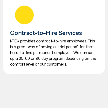
Contract-to-Hire Services
i-TEK provides contract-to-hire employees. This
is a great way of having a “trial period” for that
hard-to-find permanent employee. We can set
up a 30, 60 or 90 day program depending on the
comfort level of our customers.