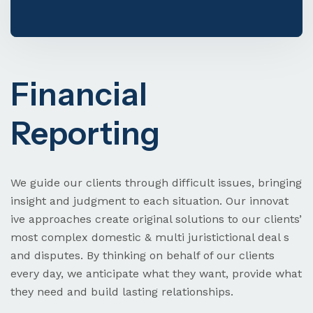
Visa & Immigration
Financial
Reporting
Need Help? Book Lab Visit
+234 567 811 99
We guide our clients through difficult issues, bringing
insight and judgment to each situation. Our innovat
ive approaches create original solutions to our clients’
most complex domestic & multi juristictional deal s
and disputes. By thinking on behalf of our clients
every day, we anticipate what they want, provide what
they need and build lasting relationships.