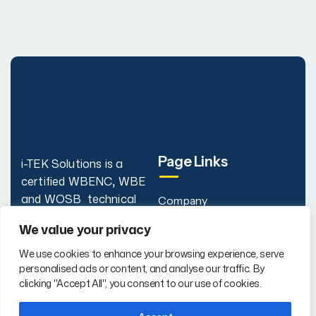
Page Links
i-TEK Solutions is a
certified WBENC
,
WBE
and WOSB technical
Company
staffing firm delivering IT,
Our Services
We value your privacy
Engineering,
Why i-TEK
Cybersecurity, AI, and
We use cookies to enhance your browsing experience, serve
personalised ads or content, and analyse our traffic. By
Project Management
FAQs
clicking "Accept All", you consent to our use of cookies.
talent nationwide.
Contact