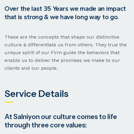
Over the last 35 Years we made an impact
that is strong & we have long way to go.
These are the concepts that shape our distinctive
culture & differentiate us from others. They true the
unique spirit of our Firm guide the behaviors that
enable us to deliver the promises we make to our
clients and our people.
Service Details
At Salniyon our culture comes to life
through three core values: