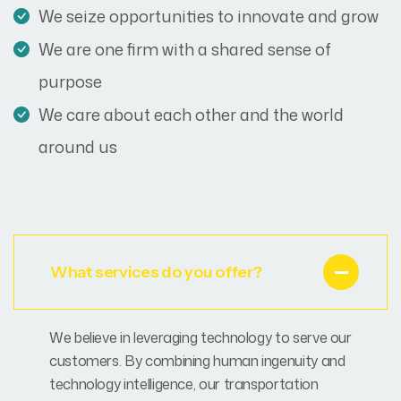
We seize opportunities to innovate and grow
We are one firm with a shared sense of
purpose
We care about each other and the world
around us
What services do you offer?
We believe in leveraging technology to serve our
customers. By combining human ingenuity and
technology intelligence, our transportation