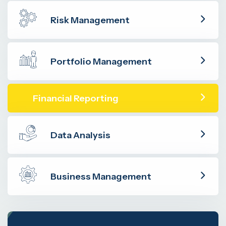
Risk Management
Portfolio Management
Financial Reporting
Data Analysis
Business Management