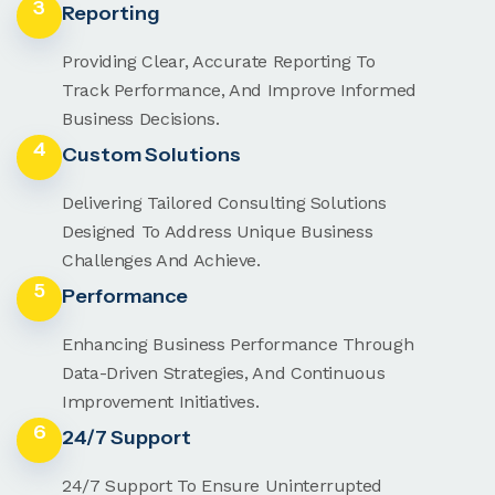
3
Reporting
Providing Clear, Accurate Reporting To
Track Performance, And Improve Informed
Business Decisions.
4
Custom Solutions
Delivering Tailored Consulting Solutions
Designed To Address Unique Business
Challenges And Achieve.
5
Performance
Enhancing Business Performance Through
Data-Driven Strategies, And Continuous
Improvement Initiatives.
6
24/7 Support
24/7 Support To Ensure Uninterrupted