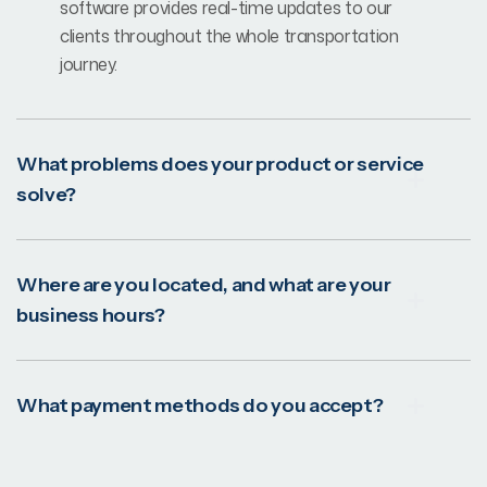
software provides real-time updates to our
clients throughout the whole transportation
journey.
What problems does your product or service
solve?
Where are you located, and what are your
business hours?
What payment methods do you accept?