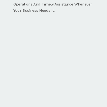
Operations And Timely Assistance Whenever
Your Business Needs It.