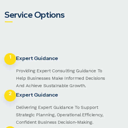
Service Options
1
Expert Guidance
Providing Expert Consulting Guidance To
Help Businesses Make Informed Decisions
And Achieve Sustainable Growth.
2
Expert Guidance
Delivering Expert Guidance To Support
Strategic Planning, Operational Efficiency,
Confident Business Decision-Making.