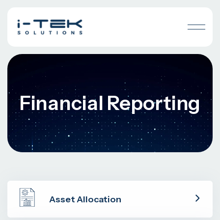
Financial Reporting
Asset Allocation