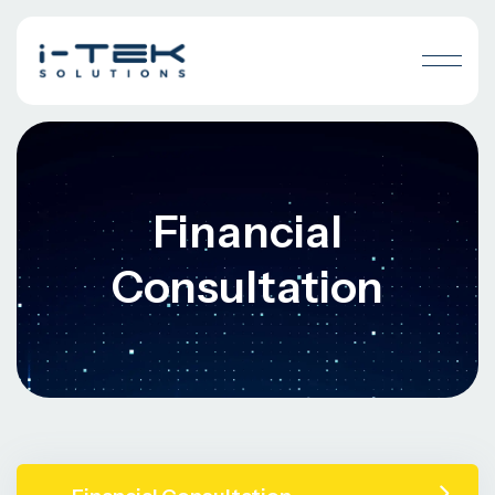
Financial
Consultation