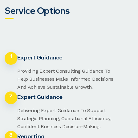
Service Options
1
Expert Guidance
Providing Expert Consulting Guidance To
Help Businesses Make Informed Decisions
And Achieve Sustainable Growth.
2
Expert Guidance
Delivering Expert Guidance To Support
Strategic Planning, Operational Efficiency,
Confident Business Decision-Making.
3
Reporting