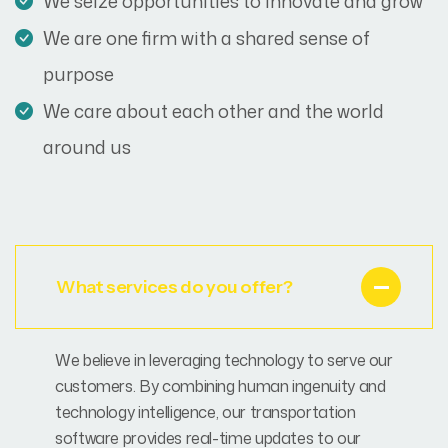
We seize opportunities to innovate and grow
We are one firm with a shared sense of
purpose
We care about each other and the world
around us
What services do you offer?
We believe in leveraging technology to serve our
customers. By combining human ingenuity and
technology intelligence, our transportation
software provides real-time updates to our