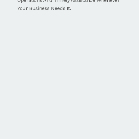
Operations And Timely Assistance Whenever
Your Business Needs It.