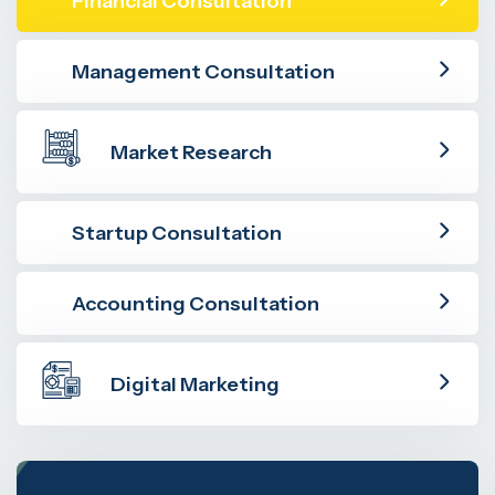
Financial Consultation
Management Consultation
Market Research
Startup Consultation
Accounting Consultation
Digital Marketing