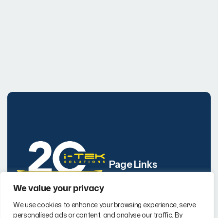
Page Links
We value your privacy
Company
i-TEK Solutions is a
We use cookies to enhance your browsing experience, serve
Our Services
certified WBENC
,
WBE
personalised ads or content, and analyse our traffic. By