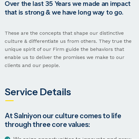
Over the last 35 Years we made an impact
that is strong & we have long way to go.
These are the concepts that shape our distinctive
culture & differentiate us from others. They true the
unique spirit of our Firm guide the behaviors that
enable us to deliver the promises we make to our
clients and our people.
Service Details
At Salniyon our culture comes to life
through three core values: