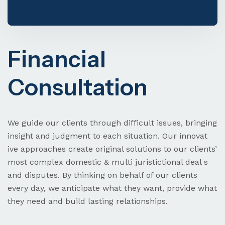
Financial
Visa & Immigration
Consultation
Need Help? Book Lab Visit
+234 567 811 99
We guide our clients through difficult issues, bringing
insight and judgment to each situation. Our innovat
ive approaches create original solutions to our clients’
most complex domestic & multi juristictional deal s
and disputes. By thinking on behalf of our clients
every day, we anticipate what they want, provide what
they need and build lasting relationships.