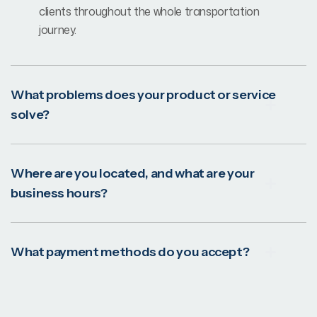
clients throughout the whole transportation
journey.
What problems does your product or service
solve?
Where are you located, and what are your
business hours?
What payment methods do you accept?