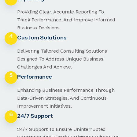
Providing Clear, Accurate Reporting To
Track Performance, And Improve Informed
Business Decisions.
4
Custom Solutions
Delivering Tailored Consulting Solutions
Designed To Address Unique Business
Challenges And Achieve.
5
Performance
Enhancing Business Performance Through
Data-Driven Strategies, And Continuous
Improvement Initiatives.
6
24/7 Support
24/7 Support To Ensure Uninterrupted