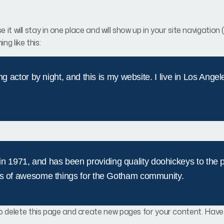
e it will stay in one place and will show up in your site navigat
ng like this:
ng actor by night, and this is my website. I live in Los Ange
971, and has been providing quality doohickeys to the pu
ds of awesome things for the Gotham community.
o delete this page and create new pages for your content. Have 