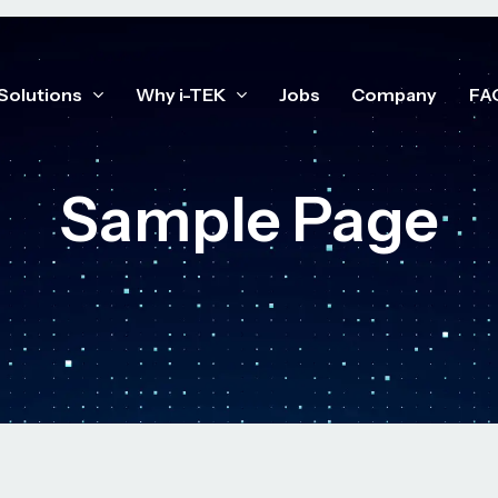
Solutions
Why i-TEK
Jobs
Company
FA
Sample Page