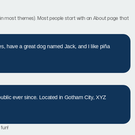
ion (in most themes). Most people start with an About page that
les, have a great dog named Jack, and I like piña
blic ever since. Located in Gotham City, XYZ
fun!