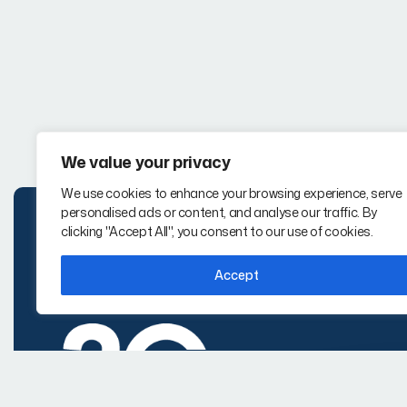
We value your privacy
We use cookies to enhance your browsing experience, serve
personalised ads or content, and analyse our traffic. By
clicking "Accept All", you consent to our use of cookies.
Accept