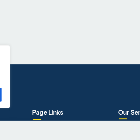
Page Links
Our Se
Company
IT Staffin