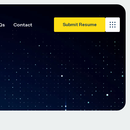
Qs
Contact