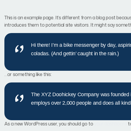
This is an example page. It’s different from a blog post becaus
introduces them to potential site visitors. It might say somethi
Hi there! I’m a bike messenger by day, aspiri
coladas. (And gettin’ caught in the rain.)
…or something like this:
The XYZ Doohickey Company was founded in 1
employs over 2,000 people and does all kin
As a new WordPress user, you should go to
your dashboard
t