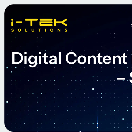
Digital Conten
–