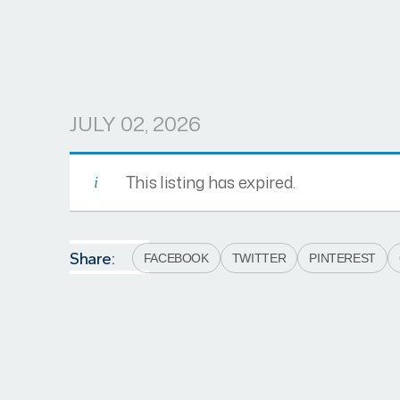
JULY 02, 2026
This listing has expired.
Share:
FACEBOOK
TWITTER
PINTEREST