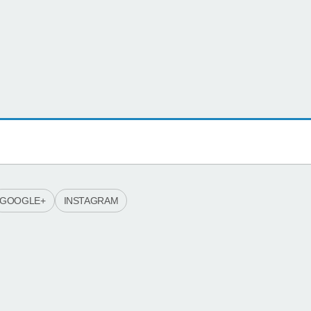
GOOGLE+
INSTAGRAM