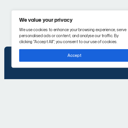
We value your privacy
We use cookies to enhance your browsing experience, serve
personalised ads or content, and analyse our traffic. By
clicking "Accept All", you consent to our use of cookies.
Accept