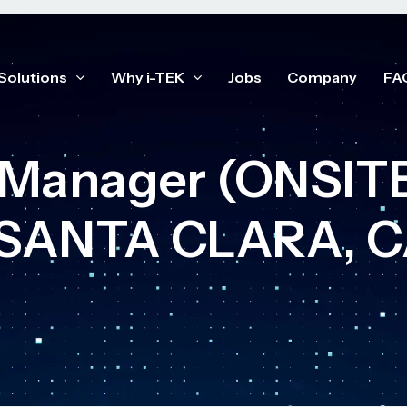
Solutions
Why i-TEK
Jobs
Company
FA
t Manager (ONSI
 SANTA CLARA, C