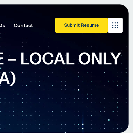
Qs
Contact
TE – LOCAL ONLY
A)