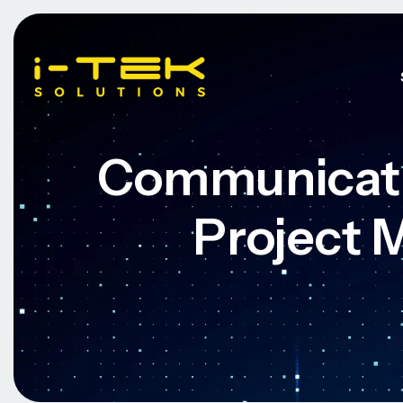
Communicati
Project