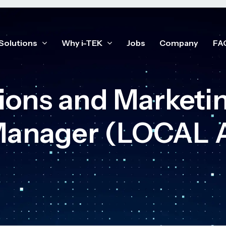
Solutions
Why i-TEK
Jobs
Company
FA
ons and Marketin
 Manager (LOCAL 