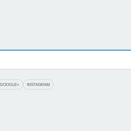
GOOGLE+
INSTAGRAM