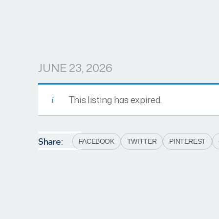
JUNE 23, 2026
This listing has expired.
Share:
FACEBOOK
TWITTER
PINTEREST