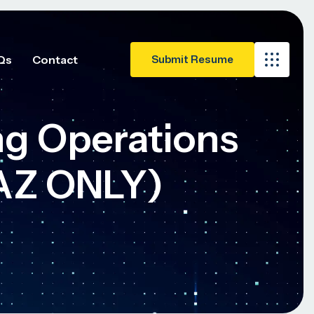
Qs
Contact
g Operations
AZ ONLY)