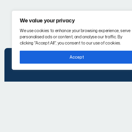
We value your privacy
We use cookies to enhance your browsing experience, serve
personalised ads or content, and analyse our traffic. By
clicking "Accept All", you consent to our use of cookies.
Accept