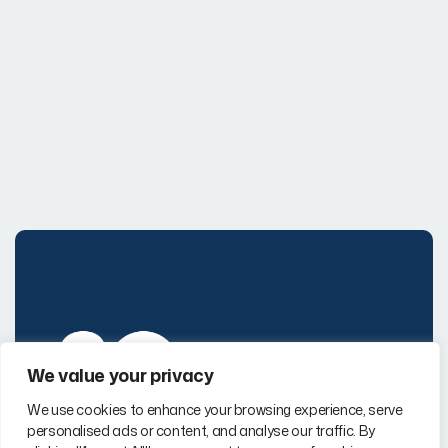
We value your privacy
Page Links
We use cookies to enhance your browsing experience, serve
personalised ads or content, and analyse our traffic. By
Company