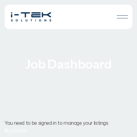
Job Dashboard
You need to be signed in to manage your listings.
SIGN IN